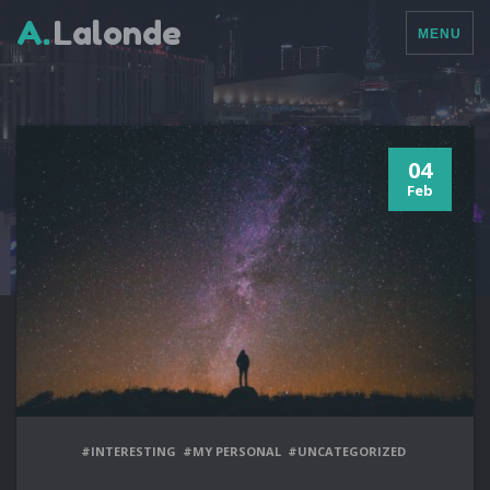
A.
Lalonde
MENU
04
Feb
#INTERESTING
#MY PERSONAL
#UNCATEGORIZED