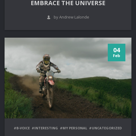
EMBRACE THE UNIVERSE
by Andrew Lalonde
04
Feb
#B-VOICE
#INTERESTING
#MY PERSONAL
#UNCATEGORIZED